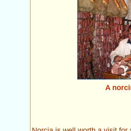
A norci
Norcia is well worth a visit for