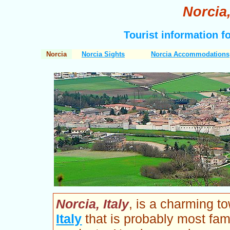
Norcia,
Tourist information f
Norcia
Norcia Sights
Norcia Accommodations
Norcia, Italy
, is a charming t
Italy
that is probably most fam