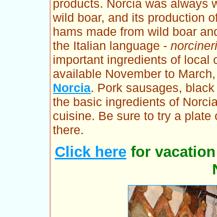
products. Norcia was always we
wild boar, and its production 
hams made from wild boar and
the Italian language -
norciner
important ingredients of local
available November to March,
Norcia
. Pork sausages, black 
the basic ingredients of Norci
cuisine. Be sure to try a plate
there.
Click here
for vacatio