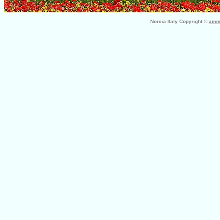
Norcia Italy Copyright ©
ammo