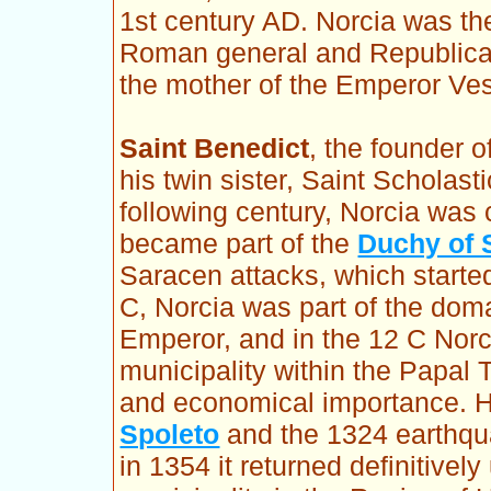
1st century AD. Norcia was the
Roman general and Republican
the mother of the Emperor Ve
Saint Benedict
, the founder 
his twin sister, Saint Scholast
following century, Norcia wa
became part of the
Duchy of 
Saracen attacks, which started
C, Norcia was part of the dom
Emperor, and in the 12 C Nor
municipality within the Papal Te
and economical importance. Ho
Spoleto
and the 1324 earthqua
in 1354 it returned definitively