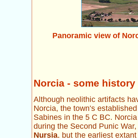
Panoramic view of Norc
Norcia - some history
Although neolithic artifacts ha
Norcia, the town's established
Sabines in the 5 C BC. Norcia 
during the Second Punic War, 
Nursia
, but the earliest exta