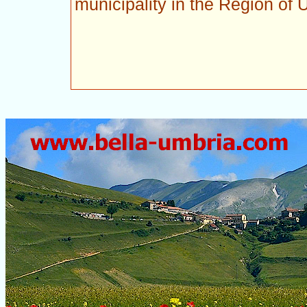
municipality in the Region of 