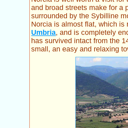
and broad streets make for a 
surrounded by the Sybilline mo
Norcia is almost flat, which i
Umbria
, and is completely encl
has survived intact from the 1
small, an easy and relaxing to